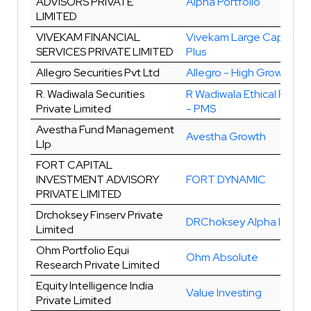
ADVISORS PRIVATE
Alpha Portfolio
LIMITED
VIVEKAM FINANCIAL
Vivekam Large Cap Gro
SERVICES PRIVATE LIMITED
Plus
Allegro Securities Pvt Ltd
Allegro - High Growth
R. Wadiwala Securities
R Wadiwala Ethical Portfo
Private Limited
- PMS
Avestha Fund Management
Avestha Growth
Llp
FORT CAPITAL
INVESTMENT ADVISORY
FORT DYNAMIC
PRIVATE LIMITED
Drchoksey Finserv Private
DRChoksey Alpha Invest
Limited
Ohm Portfolio Equi
Ohm Absolute
Research Private Limited
Equity Intelligence India
Value Investing
Private Limited