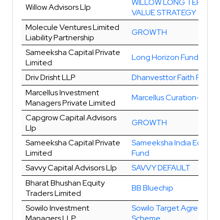
WILLOW LONG TERM
Willow Advisors Llp
VALUE STRATEGY
Molecule Ventures Limited
GROWTH
Liability Partnership
Sameeksha Capital Private
Long Horizon Fund
Limited
Driv Drisht LLP
Dhanvesttor Faith Fund
Marcellus Investment
Marcellus Curation-I
Managers Private Limited
Capgrow Capital Advisors
GROWTH
Llp
Sameeksha Capital Private
Sameeksha India Equity
Limited
Fund
Savvy Capital Advisors Llp
SAVVY DEFAULT
Bharat Bhushan Equity
BB Bluechip
Traders Limited
Sowilo Investment
Sowilo Target Agressive
Managers LLP
Scheme