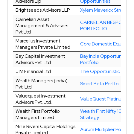
Advisors Llp
Opportunities
Brightseeds Advisors LLP
Xylem Maverick Strategy
Carnelian Asset
CARNELIAN BESPOKE
Management & Advisors
PORTFOLIO
Pvt Ltd
Marcellus Investment
Core Domestic Equity
Managers Private Limited
Bay Capital Investment
Bay India Opportunities
Advisors Pvt. Ltd.
Portfolio
J M Financial Ltd
The Opportunistic
Wealth Managers (India)
Smart Beta Portfolio
Pvt. Ltd.
Valuequest Investment
ValueQuest Platinum
Advisors Pvt. Ltd.
Wealth First Portfolio
Wealth First Nifty 100 Ind
Managers Limited
Strategy
Nine Rivers Capital Holdings
Aurum Multiplier Portfolio
Private Limited