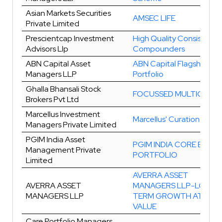
Asian Markets Securities
AMSEC LIFE
Private Limited
Prescientcap Investment
High Quality Consistent
Advisors Llp
Compounders
ABN Capital Asset
ABN Capital Flagship Equ
Managers LLP
Portfolio
Ghalla Bhansali Stock
FOCUSSED MULTICAP
Brokers Pvt Ltd
Marcellus Investment
Marcellus' Curation
Managers Private Limited
PGIM India Asset
PGIM INDIA CORE EQUIT
Management Private
PORTFOLIO
Limited
AVERRA ASSET
AVERRA ASSET
MANAGERS LLP-LONG
MANAGERS LLP
TERM GROWTH AT FAIR
VALUE
Care Portfolio Managers