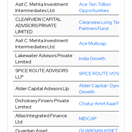
Asit C. Mehta Investment
Ace Ten Trillion
Interrmediates Ltd.
Opportunities
CLEARVIEW CAPITAL
Clearview Long Term
ADVISORS PRIVATE
Partners Fund
LIMITED
Asit C. Mehta Investment
Ace Multicap
Interrmediates Ltd.
Lakewater Advisors Private
India Growth
Limited
SPICE ROUTE ADVISORS
SPICE ROUTE VOYAGER
LLP
Alder Capital- Dynamic
Alder Capital Advisors Llp
Growth
Drchoksey Finserv Private
Chatur Amrit Kaal Fund
Limited
Atlas Integrated Finance
MIDCAP
Ltd
Guardian Asset
GUARDIAN ASSET