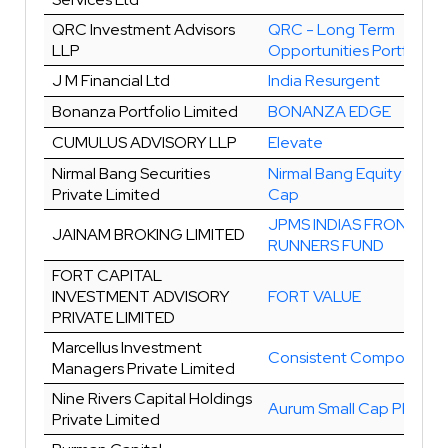
QRC Investment Advisors
QRC - Long Term
LLP
Opportunities Portfolio
J M Financial Ltd
India Resurgent
Bonanza Portfolio Limited
BONANZA EDGE
CUMULUS ADVISORY LLP
Elevate
Nirmal Bang Securities
Nirmal Bang Equity Multi
Private Limited
Cap
JPMS INDIAS FRONT
JAINAM BROKING LIMITED
RUNNERS FUND
FORT CAPITAL
INVESTMENT ADVISORY
FORT VALUE
PRIVATE LIMITED
Marcellus Investment
Consistent Compounder
Managers Private Limited
Nine Rivers Capital Holdings
Aurum Small Cap Plus
Private Limited