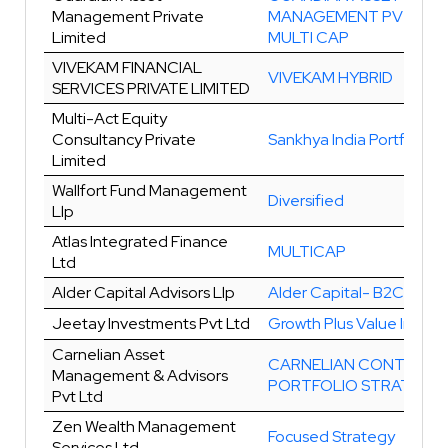
Management Private
MANAGEMENT PVT LTD
Limited
MULTI CAP
VIVEKAM FINANCIAL
VIVEKAM HYBRID
SERVICES PRIVATE LIMITED
Multi-Act Equity
Consultancy Private
Sankhya India Portfolio
Limited
Wallfort Fund Management
Diversified
Llp
Atlas Integrated Finance
MULTICAP
Ltd
Alder Capital Advisors Llp
Alder Capital- B2C Grow
Jeetay Investments Pvt Ltd
Growth Plus Value Invest
Carnelian Asset
CARNELIAN CONTRA
Management & Advisors
PORTFOLIO STRATEGY
Pvt Ltd
Zen Wealth Management
Focused Strategy
Services Ltd