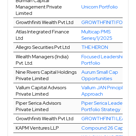
Burman Capital
Management Private
Unicorn Portfolio
Limited
Growthfiniti Wealth Pvt Ltd
GROWTHFINITI FOCUS 1
Atlas Integrated Finance
Multicap PMS
Ltd
Series/1/2025
Allegro Securities Pvt Ltd
THE HERON
Wealth Managers (India)
Focused Leadership
Pvt. Ltd.
Portfolio
Nine Rivers Capital Holdings
Aurum Small Cap
Private Limited
Opportunities
Vallum Capital Advisors
Vallum JAN Principles
Private Limited
Approach
Piper Serica Advisors
Piper Serica Leader
Private Limited
Portfolio Strategy
Growthfiniti Wealth Pvt Ltd
GROWTHFINITI LEAD
KAPM Ventures LLP
Compound 26 Capital