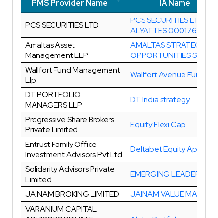
PMS Provider Name
IA Name
PMS Provider Name
IA Name
PCS SECURITIES LTD
PCS SECURITIES LTD
ALYATTES 00017643-0
Amaltas Asset
AMALTAS STRATEGIC
Management LLP
OPPORTUNITIES SERIES 
Wallfort Fund Management
Wallfort Avenue Fund
Llp
DT PORTFOLIO
DT India strategy
MANAGERS LLP
Progressive Share Brokers
Equity Flexi Cap
Private Limited
Entrust Family Office
Deltabet Equity Approac
Investment Advisors Pvt Ltd
Solidarity Advisors Private
EMERGING LEADERS
Limited
JAINAM BROKING LIMITED
JAINAM VALUE MAXIMA
VARANIUM CAPITAL