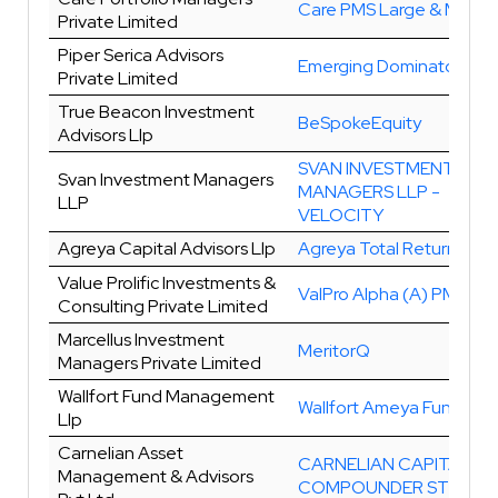
Care PMS Large & Midca
Private Limited
Piper Serica Advisors
Emerging Dominators Plu
Private Limited
True Beacon Investment
BeSpokeEquity
Advisors Llp
SVAN INVESTMENT
Svan Investment Managers
MANAGERS LLP -
LLP
VELOCITY
Agreya Capital Advisors Llp
Agreya Total Return
Value Prolific Investments &
ValPro Alpha (A) PMS
Consulting Private Limited
Marcellus Investment
MeritorQ
Managers Private Limited
Wallfort Fund Management
Wallfort Ameya Fund
Llp
Carnelian Asset
CARNELIAN CAPITAL
Management & Advisors
COMPOUNDER STRATE