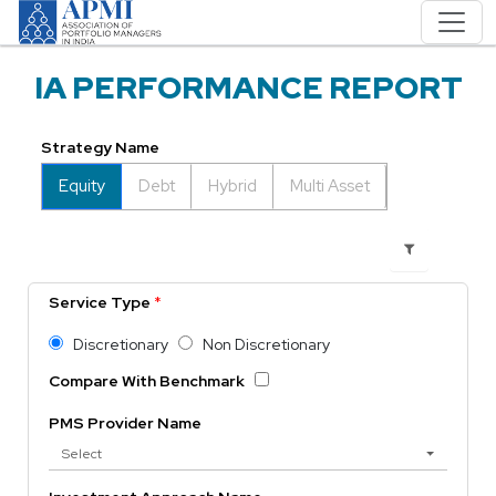
IA PERFORMANCE REPORT
Strategy Name
Equity
Debt
Hybrid
Multi Asset
Service Type
*
Discretionary
Non Discretionary
Compare With Benchmark
PMS Provider Name
Select