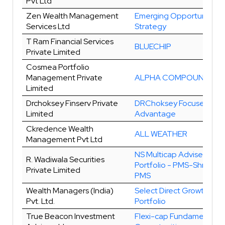
Pvt Ltd
Zen Wealth Management
Emerging Opportunities
Services Ltd
Strategy
T Ram Financial Services
BLUECHIP
Private Limited
Cosmea Portfolio
Management Private
ALPHA COMPOUNDERS
Limited
Drchoksey Finserv Private
DRChoksey Focused
Limited
Advantage
Ckredence Wealth
ALL WEATHER
Management Pvt Ltd
NS Multicap Advised Mod
R. Wadiwala Securities
Portfolio - PMS-Shreyas
Private Limited
PMS
Wealth Managers (India)
Select Direct Growth
Pvt. Ltd.
Portfolio
True Beacon Investment
Flexi-cap Fundamental