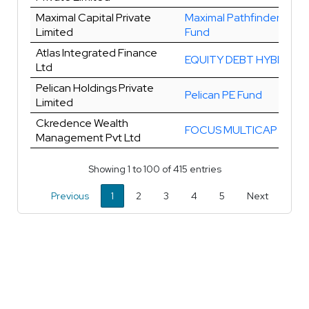
Maximal Capital Private
Maximal Pathfinder Valu
Limited
Fund
Atlas Integrated Finance
EQUITY DEBT HYBRID
Ltd
Pelican Holdings Private
Pelican PE Fund
Limited
Ckredence Wealth
FOCUS MULTICAP
Management Pvt Ltd
Showing 1 to 100 of 415 entries
Previous
1
2
3
4
5
Next