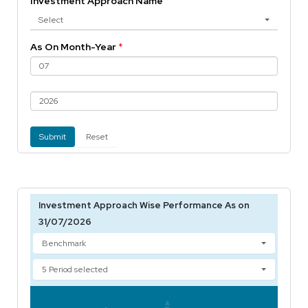
Investment Approach Name
Select
As On Month-Year
*
Submit
Reset
Investment Approach Wise Performance As on
31/07/2026
Benchmark
5 Period selected