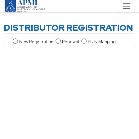
DISTRIBUTOR REGISTRATION
New Registration
Renewal
EUIN Mapping