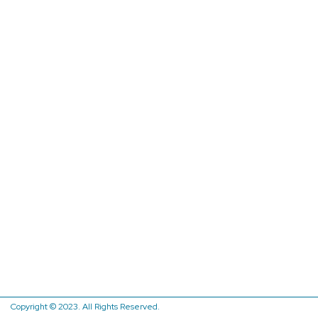
Copyright © 2023. All Rights Reserved.